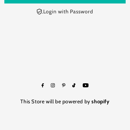
Login with Password
This Store will be powered by
shopify