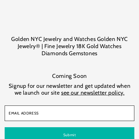
Skip to content
Golden NYC Jewelry and Watches Golden NYC
Jewelry® | Fine Jewelry 18K Gold Watches
Diamonds Gemstones
Coming Soon
Signup for our newsletter and get updated when
we launch our site
see our newsletter policy.
Email
Address
Submit